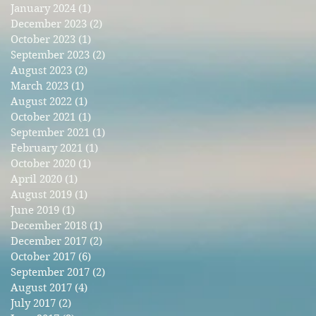
January 2024
(1)
1 post
December 2023
(2)
2 posts
r
October 2023
(1)
1 post
September 2023
(2)
2 posts
August 2023
(2)
2 posts
March 2023
(1)
1 post
August 2022
(1)
1 post
October 2021
(1)
1 post
September 2021
(1)
1 post
February 2021
(1)
1 post
October 2020
(1)
1 post
April 2020
(1)
1 post
August 2019
(1)
1 post
June 2019
(1)
1 post
December 2018
(1)
1 post
December 2017
(2)
2 posts
October 2017
(6)
6 posts
September 2017
(2)
2 posts
August 2017
(4)
4 posts
July 2017
(2)
2 posts