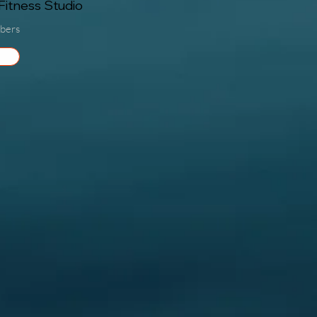
itness Studio
bers