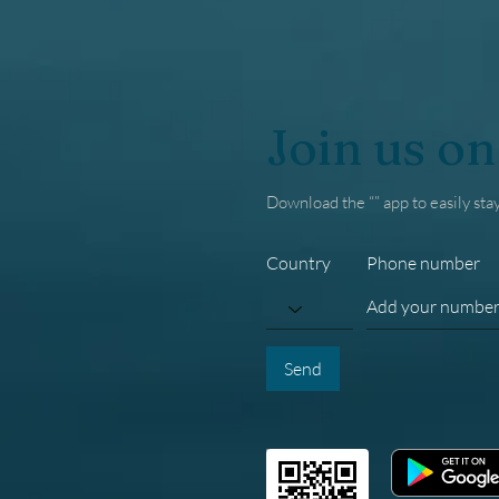
Join us on
Download the “” app to easily sta
Country
Phone number
Send