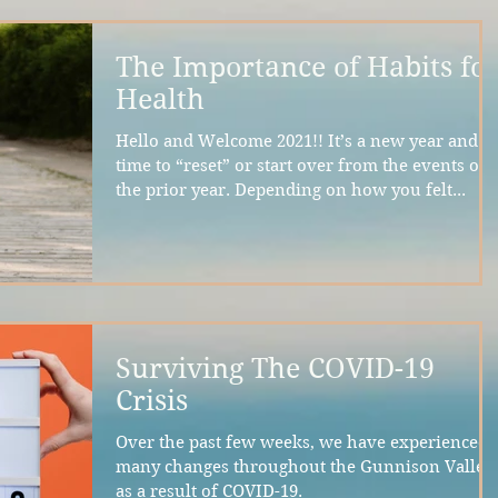
The Importance of Habits fo
Health
Hello and Welcome 2021!! It’s a new year and a
time to “reset” or start over from the events of
the prior year. Depending on how you felt...
Surviving The COVID-19
Crisis
Over the past few weeks, we have experienced
many changes throughout the Gunnison Valley
as a result of COVID-19.