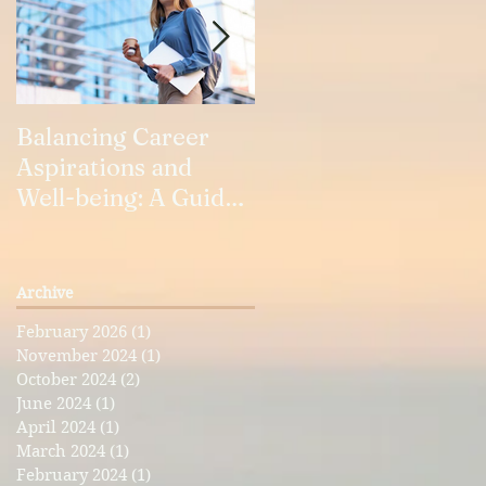
e
Balancing Career
Our Relationships
Aspirations and
Well-being: A Guide
for Working Women
Archive
February 2026
(1)
1 post
g
November 2024
(1)
1 post
October 2024
(2)
2 posts
June 2024
(1)
1 post
April 2024
(1)
1 post
March 2024
(1)
1 post
February 2024
(1)
1 post