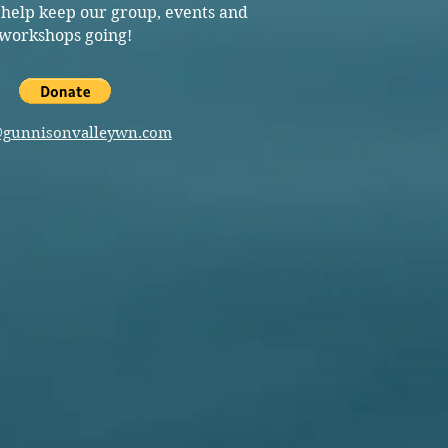
 help keep our group, events and
workshops going!
@gunnisonvalleywn.com