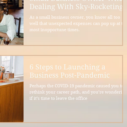
Dealing With Sky-Rocketing
Inflation
As a small business owner, you know all too
well that unexpected expenses can pop up at th
most inopportune times.
6 Steps to Launching a
Business Post-Pandemic
Perhaps the COVID-19 pandemic caused you to
rethink your career path, and you’re wonderin
if it’s time to leave the office