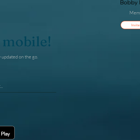
Bobby F
Mem
Invite
 mobile!
y updated on the go.