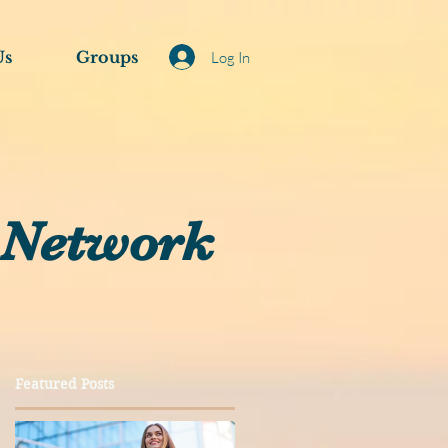
Us
Groups
Log In
 Network
Featured Posts
a