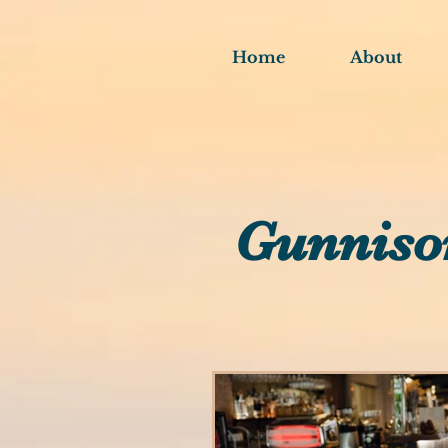
Home
About
Gunniso