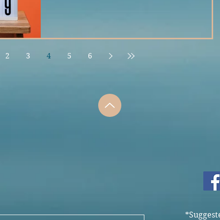
2
3
4
5
6
*Suggest