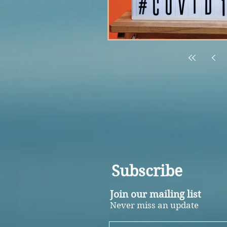
Subscribe
Join our mailing list
Never miss an update