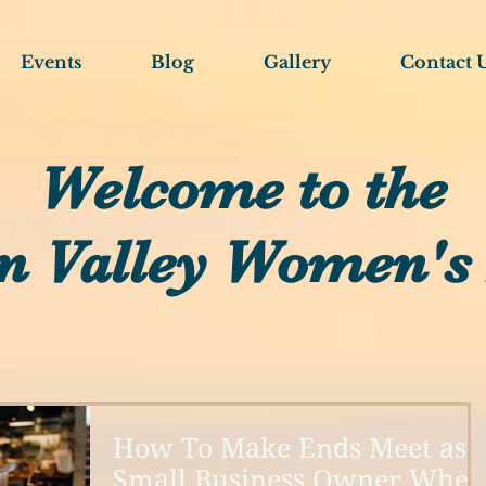
Events
Blog
Gallery
Contact 
Welcome to the
n Valley Women's
How To Make Ends Meet as 
Small Business Owner When