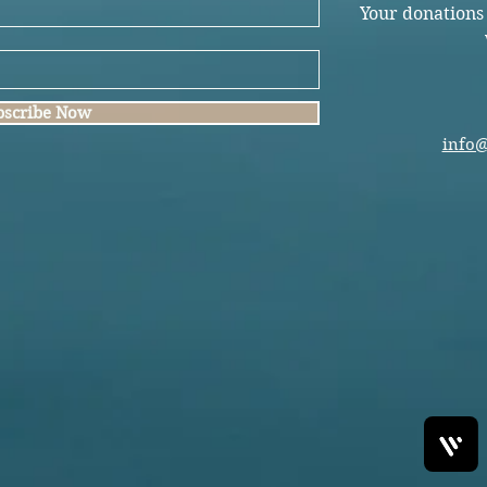
Your donations
bscribe Now
info