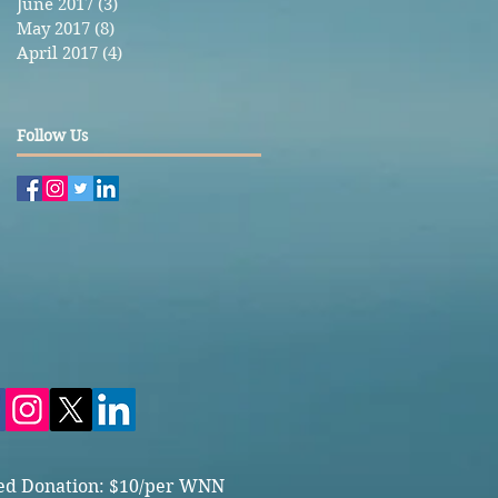
June 2017
(3)
3 posts
May 2017
(8)
8 posts
April 2017
(4)
4 posts
Follow Us
ed Donation: $10/per WNN