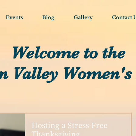
Events
Blog
Gallery
Contact 
Welcome to the
n Valley Women's
Hosting a Stress-Free
Thanksgiving