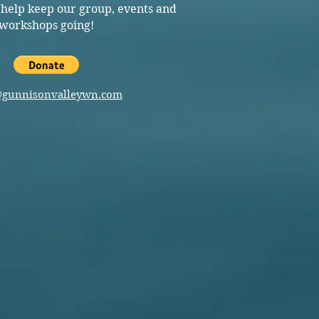
 help keep our group, events and
workshops going!
@gunnisonvalleywn.com