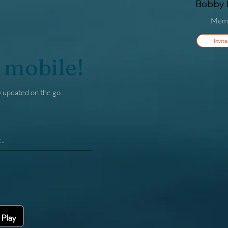
Bobby F
Mem
Invite
 mobile!
y updated on the go.