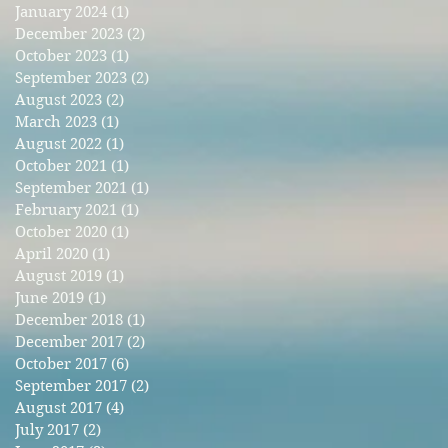
January 2024
(1)
1 post
December 2023
(2)
2 posts
October 2023
(1)
1 post
September 2023
(2)
2 posts
August 2023
(2)
2 posts
March 2023
(1)
1 post
August 2022
(1)
1 post
October 2021
(1)
1 post
September 2021
(1)
1 post
February 2021
(1)
1 post
October 2020
(1)
1 post
April 2020
(1)
1 post
August 2019
(1)
1 post
June 2019
(1)
1 post
December 2018
(1)
1 post
December 2017
(2)
2 posts
October 2017
(6)
6 posts
September 2017
(2)
2 posts
August 2017
(4)
4 posts
July 2017
(2)
2 posts