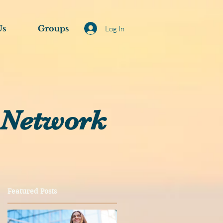
Us
Groups
Log In
 Network
Featured Posts