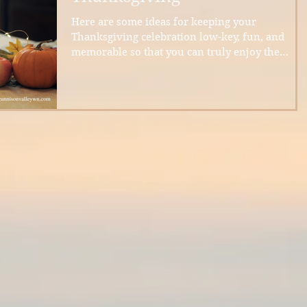
Here are some ideas for keeping your
Thanksgiving celebration low-key, fun, and
memorable so that you can truly enjoy the
holiday.