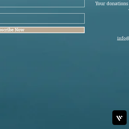
Your donations
bscribe Now
info