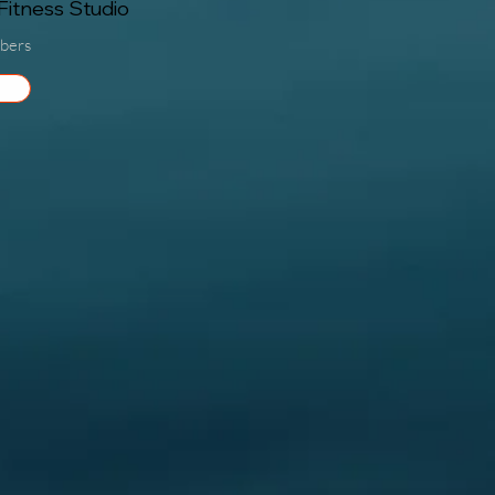
itness Studio
bers