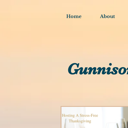
Home
About
Gunniso