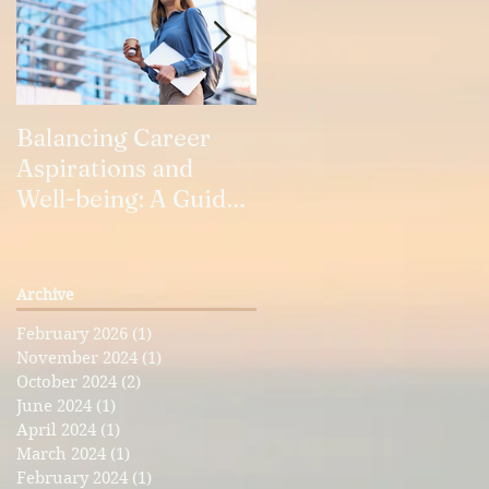
Balancing Career
Our Relationships
Aspirations and
Well-being: A Guide
for Working Women
Archive
February 2026
(1)
1 post
November 2024
(1)
1 post
October 2024
(2)
2 posts
June 2024
(1)
1 post
April 2024
(1)
1 post
March 2024
(1)
1 post
February 2024
(1)
1 post