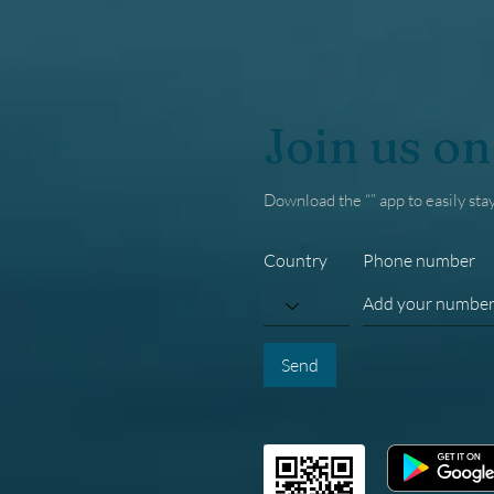
Join us on
Download the “” app to easily sta
Country
Phone number
Send