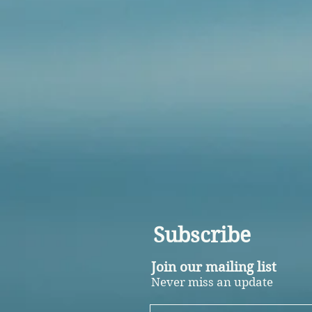
Subscribe
Join our mailing list
Never miss an update