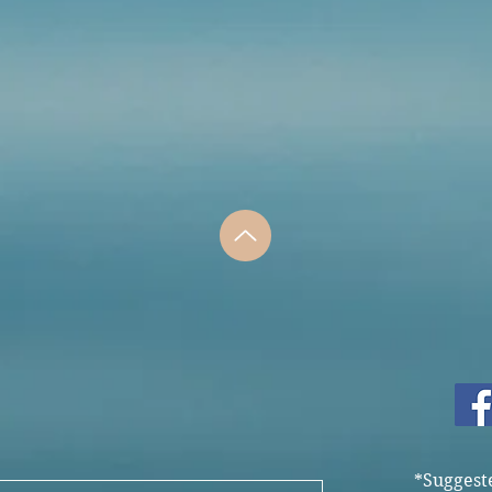
*Suggest