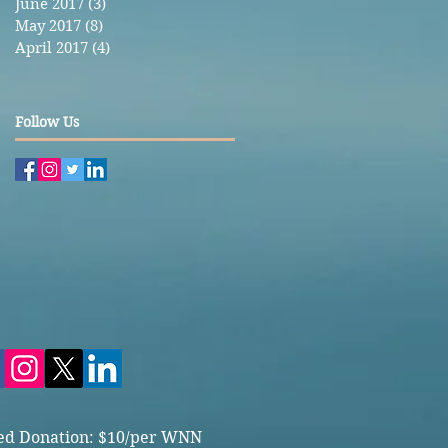
June 2017
(3)
3 posts
May 2017
(8)
8 posts
April 2017
(4)
4 posts
Follow Us
ed Donation: $10/per WNN