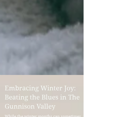
Embracing Winter Joy:
Beating the Blues in The
Gunnison Valley