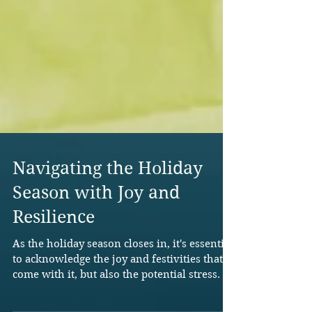
Navigating the Holiday
Season with Joy and
Resilience