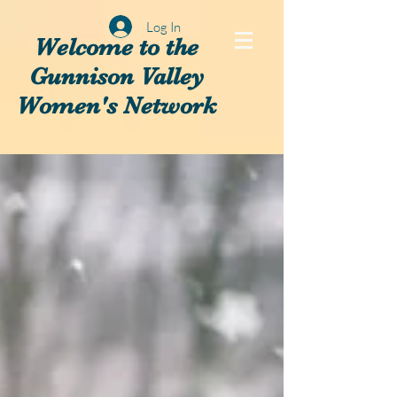
Log In
Welcome to the
Gunnison Valley
Women's Network