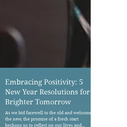
Embracing Positivity: 5
New Year Resolutions for a
Brighter Tomorrow