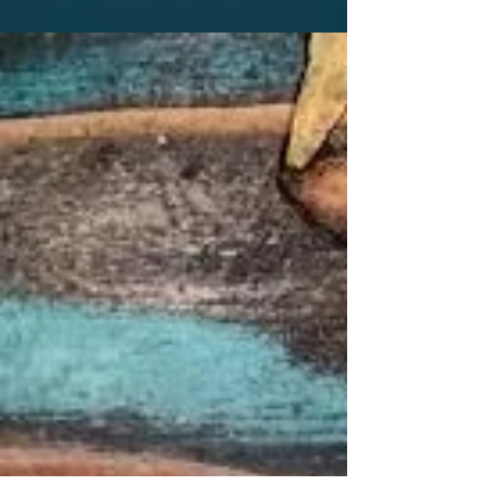
As the holiday season closes in, it's essential
to acknowledge the joy and festivities that
come with it, but also the potential stress.