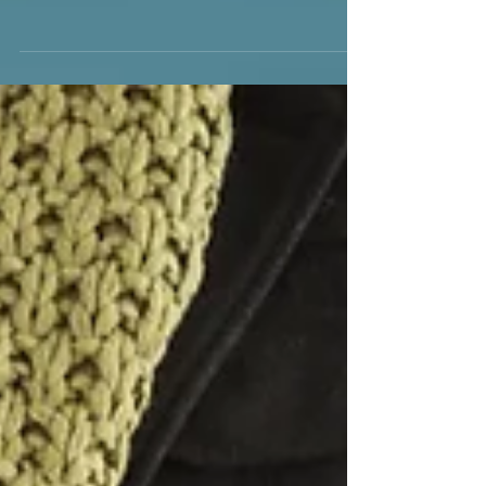
As we bid farewell to the old and welcome
the new, the promise of a fresh start
beckons us to reflect on our lives and
consider the positive