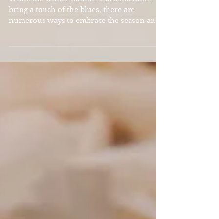
While the winter months can sometimes
bring a touch of the blues, there are
numerous ways to embrace the season and
find joy in the beauty