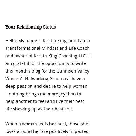
Your Relationship Status
Hello. My name is Kristin King, and I am a 
Transformational Mindset and Life Coach 
and owner of Kristin King Coaching LLC.  I 
am grateful for the opportunity to write 
this month’s blog for the Gunnison Valley 
Women’s Networking Group as I have a 
deep passion and desire to help women 
– nothing brings me more joy than to 
help another to feel and live their best 
life showing up as their best self.  
When a woman feels her best, those she 
loves around her are positively impacted 