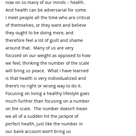
now on so many of our minds – health.  
And health can be adversarial for some.  
I meet people all the time who are critical 
of themselves, or they want and believe 
they ought to be doing more, and 
therefore feel a lot of guilt and shame 
around that.  Many of us are very 
focused on our weight as opposed to how 
we feel; thinking the number of the scale 
will bring us peace.  What I have learned 
is that health is very individualized and 
there’s no right or wrong way to do it.  
Focusing on living a healthy lifestyle goes 
much further than focusing on a number 
on the scale.  The number doesn’t mean 
we all of a sudden hit the jackpot of 
perfect health, just like the number in 
our bank account won’t bring us 