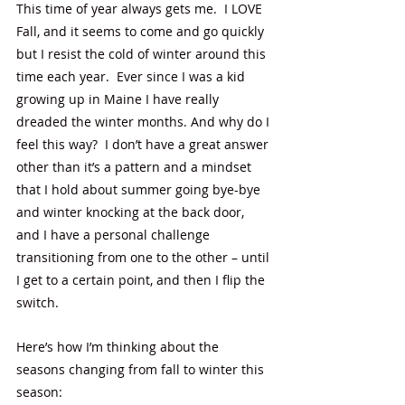
This time of year always gets me.  I LOVE 
Fall, and it seems to come and go quickly 
but I resist the cold of winter around this 
time each year.  Ever since I was a kid 
growing up in Maine I have really 
dreaded the winter months. And why do I 
feel this way?  I don’t have a great answer 
other than it’s a pattern and a mindset 
that I hold about summer going bye-bye 
and winter knocking at the back door, 
and I have a personal challenge 
transitioning from one to the other – until 
I get to a certain point, and then I flip the 
switch. 
Here’s how I’m thinking about the 
seasons changing from fall to winter this 
season: