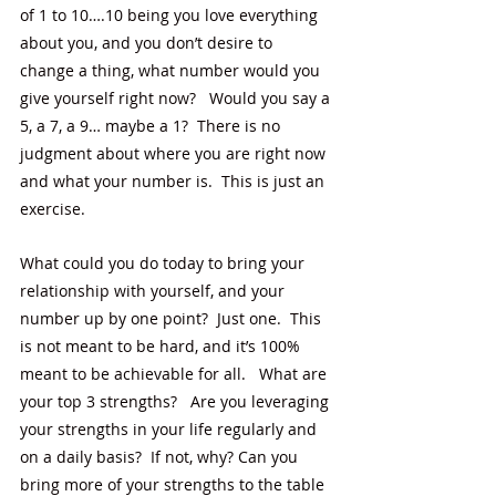
of 1 to 10….10 being you love everything 
about you, and you don’t desire to 
change a thing, what number would you 
give yourself right now?   Would you say a 
5, a 7, a 9… maybe a 1?  There is no 
judgment about where you are right now 
and what your number is.  This is just an 
exercise.  
What could you do today to bring your 
relationship with yourself, and your 
number up by one point?  Just one.  This 
is not meant to be hard, and it’s 100% 
meant to be achievable for all.   What are 
your top 3 strengths?   Are you leveraging 
your strengths in your life regularly and 
on a daily basis?  If not, why? Can you 
bring more of your strengths to the table 