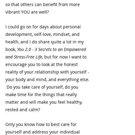
so that others can benefit from more 
vibrant YOU are well? 
I could go on for days about personal 
development, self-love, mindset, and 
health, and I do share quite a lot in my 
book, 
You 2.0 - 3 Secrets to an Empowered 
and Stress-Free Life
, but for now I want to 
encourage you to look at the honest 
reality of your relationship with yourself - 
your body and mind, and everything else. 
 Do you take care of yourself, do you 
make time for the things that really 
matter and will make you feel healthy, 
rested and calm?  
Only you know how to best care for 
yourself and address your individual 