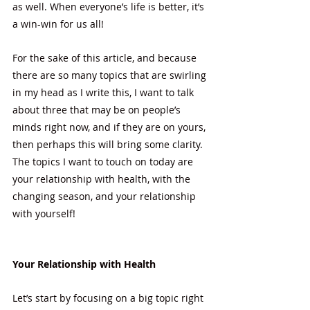
as well. When everyone’s life is better, it’s 
a win-win for us all! 
For the sake of this article, and because 
there are so many topics that are swirling 
in my head as I write this, I want to talk 
about three that may be on people’s 
minds right now, and if they are on yours, 
then perhaps this will bring some clarity.  
The topics I want to touch on today are 
your relationship with health, with the 
changing season, and your relationship 
with yourself!
Your Relationship with Health
Let’s start by focusing on a big topic right 