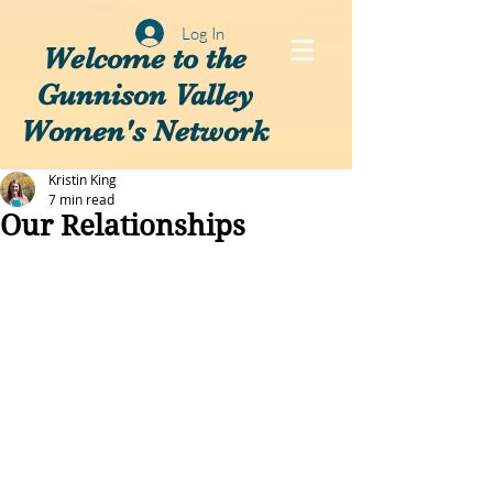
Log In
Welcome to the
Gunnison Valley
Women's Network
Kristin King
7 min read
Our Relationships