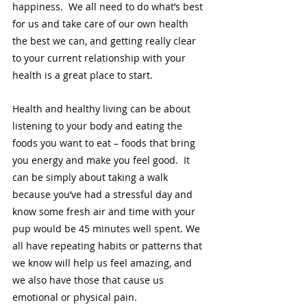
happiness.  We all need to do what’s best 
for us and take care of our own health 
the best we can, and getting really clear 
to your current relationship with your 
health is a great place to start.  
Health and healthy living can be about 
listening to your body and eating the 
foods you want to eat – foods that bring 
you energy and make you feel good.  It 
can be simply about taking a walk 
because you’ve had a stressful day and 
know some fresh air and time with your 
pup would be 45 minutes well spent. We 
all have repeating habits or patterns that 
we know will help us feel amazing, and 
we also have those that cause us 
emotional or physical pain.