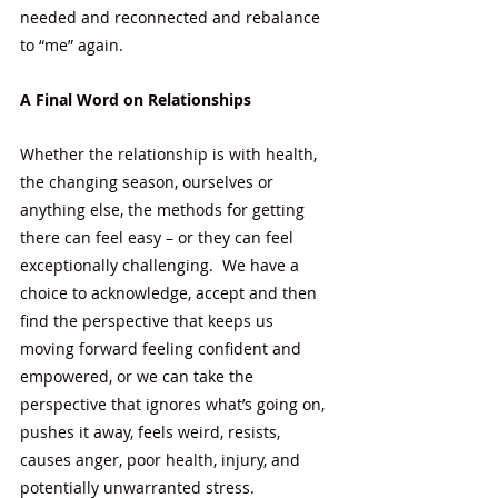
needed and reconnected and rebalance 
to “me” again. 
A Final Word on Relationships
Whether the relationship is with health, 
the changing season, ourselves or 
anything else, the methods for getting 
there can feel easy – or they can feel 
exceptionally challenging.  We have a 
choice to acknowledge, accept and then 
find the perspective that keeps us 
moving forward feeling confident and 
empowered, or we can take the 
perspective that ignores what’s going on, 
pushes it away, feels weird, resists, 
causes anger, poor health, injury, and 
potentially unwarranted stress. 