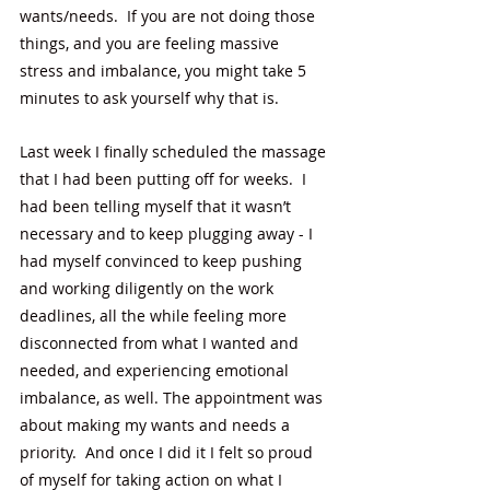
wants/needs.  If you are not doing those 
things, and you are feeling massive 
stress and imbalance, you might take 5 
minutes to ask yourself why that is. 
Last week I finally scheduled the massage 
that I had been putting off for weeks.  I 
had been telling myself that it wasn’t 
necessary and to keep plugging away - I 
had myself convinced to keep pushing 
and working diligently on the work 
deadlines, all the while feeling more 
disconnected from what I wanted and 
needed, and experiencing emotional 
imbalance, as well. The appointment was 
about making my wants and needs a 
priority.  And once I did it I felt so proud 
of myself for taking action on what I 