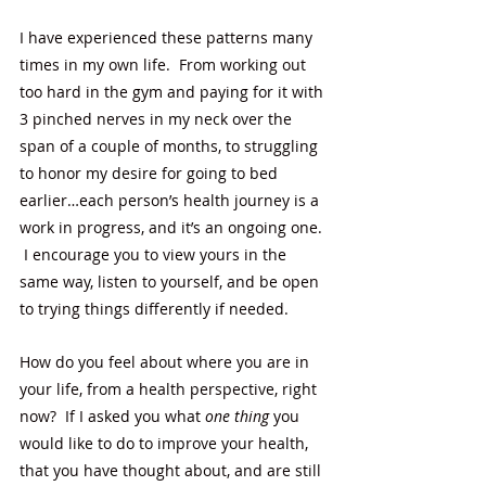
I have experienced these patterns many 
times in my own life.  From working out 
too hard in the gym and paying for it with 
3 pinched nerves in my neck over the 
span of a couple of months, to struggling 
to honor my desire for going to bed 
earlier…each person’s health journey is a 
work in progress, and it’s an ongoing one. 
 I encourage you to view yours in the 
same way, listen to yourself, and be open 
to trying things differently if needed. 
How do you feel about where you are in 
your life, from a health perspective, right 
now?  If I asked you what 
one thing
 you 
would like to do to improve your health, 
that you have thought about, and are still 