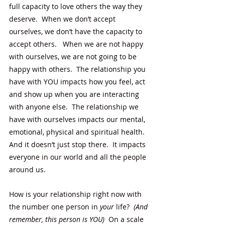
full capacity to love others the way they 
deserve.  When we don’t accept 
ourselves, we don’t have the capacity to 
accept others.   When we are not happy 
with ourselves, we are not going to be 
happy with others.  The relationship you 
have with YOU impacts how you feel, act 
and show up when you are interacting 
with anyone else.  The relationship we 
have with ourselves impacts our mental, 
emotional, physical and spiritual health.  
And it doesn’t just stop there.  It impacts 
everyone in our world and all the people 
around us. 
How is
your relationship right now with 
the number one person in 
your
 life?  
(And 
remember, this person is YOU) 
 On a scale 