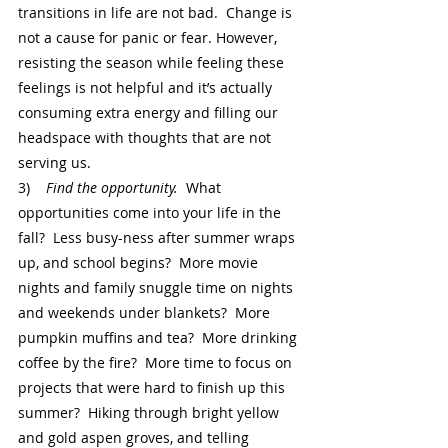
transitions in life are not bad.  Change is 
not a cause for panic or fear. However, 
resisting the season while feeling these 
feelings is not helpful and it’s actually 
consuming extra energy and filling our 
headspace with thoughts that are not 
serving us. 
3)    
Find the opportunity.  
What 
opportunities come into your life in the 
fall?  Less busy-ness after summer wraps 
up, and school begins?  More movie 
nights and family snuggle time on nights 
and weekends under blankets?  More 
pumpkin muffins and tea?  More drinking 
coffee by the fire?  More time to focus on 
projects that were hard to finish up this 
summer?  Hiking through bright yellow 
and gold aspen groves, and telling 