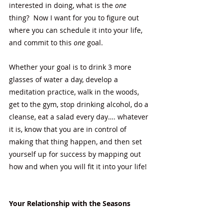
interested in doing, what is the 
one 
thing?  Now I want for you to figure out 
where you can schedule it into your life, 
and commit to this 
one
 goal.  
Whether your goal is to drink 3 more 
glasses of water a day, develop a 
meditation practice, walk in the woods, 
get to the gym, stop drinking alcohol, do a 
cleanse, eat a salad every day…. whatever 
it is, know that you are in control of 
making that thing happen, and then set 
yourself up for success by mapping out 
how and when you will fit it into your life! 
Your Relationship with the Seasons