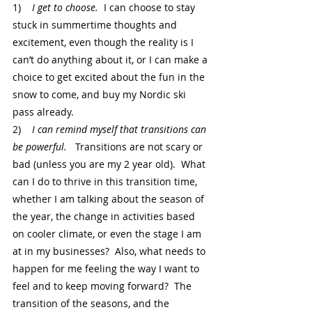
1)    
I get to choose.
  I can choose to stay 
stuck in summertime thoughts and 
excitement, even though the reality is I 
can’t do anything about it, or I can make a 
choice to get excited about the fun in the 
snow to come, and buy my Nordic ski 
pass already.
2)    
I can remind myself that transitions can 
be powerful.
   Transitions are not scary or 
bad (unless you are my 2 year old).  What 
can I do to thrive in this transition time, 
whether I am talking about the season of 
the year, the change in activities based 
on cooler climate, or even the stage I am 
at in my businesses?  Also, what needs to 
happen for me feeling the way I want to 
feel and to keep moving forward?  The 
transition of the seasons, and the 