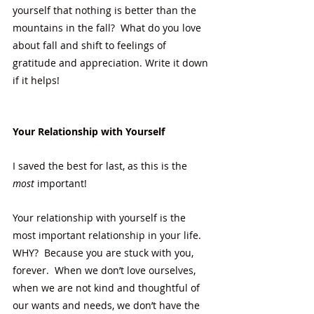
yourself that nothing is better than the 
mountains in the fall?  What do you love 
about fall and shift to feelings of 
gratitude and appreciation. Write it down 
if it helps! 
Your Relationship with Yourself
I saved the best for last, as this is the
most
 important!
Your relationship with yourself is the 
most important relationship in your life.  
WHY?  Because you are stuck with you, 
forever.  When we don’t love ourselves, 
when we are not kind and thoughtful of 
our wants and needs, we don’t have the 