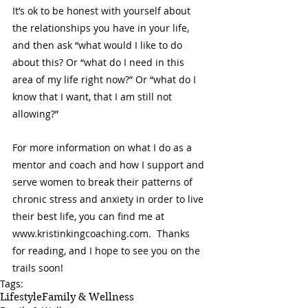
It’s ok to be honest with yourself about 
the relationships you have in your life, 
and then ask “what would I like to do 
about this? Or “what do I need in this 
area of my life right now?” Or “what do I 
know that I want, that I am still not 
allowing?” 
For more information on what I do as a 
mentor and coach and how I support and 
serve women to break their patterns of 
chronic stress and anxiety in order to live 
their best life, you can find me at 
www.kristinkingcoaching.com
.  Thanks 
for reading, and I hope to see you on the 
trails soon! 
Tags:
Lifestyle
Family & Wellness