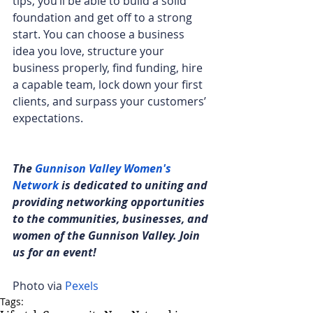
tips, you’ll be able to build a solid 
foundation and get off to a strong 
start. You can choose a business 
idea you love, structure your 
business properly, find funding, hire 
a capable team, lock down your first 
clients, and surpass your customers’ 
expectations.
The 
Gunnison Valley Women's 
Network
 is dedicated to uniting and 
providing networking opportunities 
to the communities, businesses, and 
women of the Gunnison Valley. Join 
us for an event!
Photo via 
Pexels
Tags: