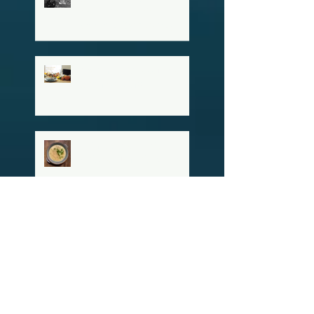
Advantage This
Community Already Has
Hosting a Stress-Free
Thanksgiving
Erin's Green Chili
Chicken Enchilada Soup
Archiv
e
February 2026
(1)
1 post
November 2024
(1)
1 post
October 2024
(2)
2 posts
June 2024
(1)
1 post