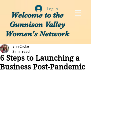
Log In
Welcome to the
Gunnison Valley
Women's Network
Erin Croke
3 min read
6 Steps to Launching a
Business Post-Pandemic