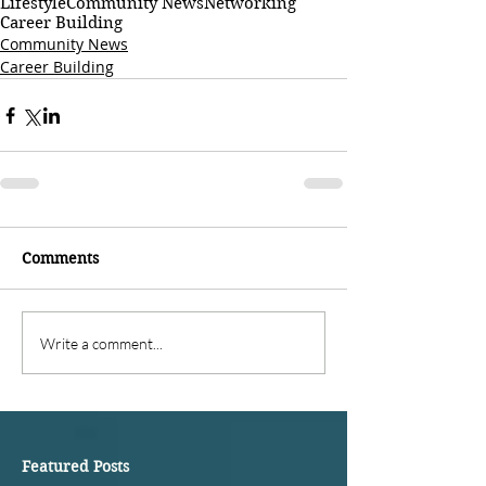
Lifestyle
Community News
Networking
Career Building
Community News
Career Building
Comments
Write a comment...
Featured Posts