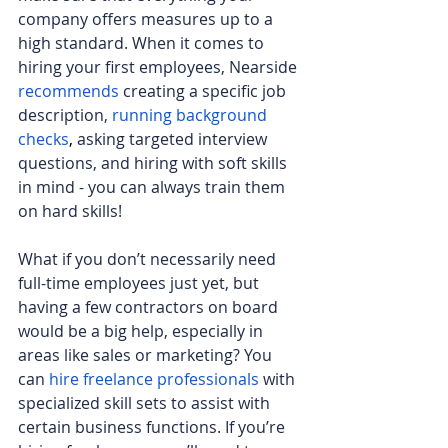
company offers measures up to a 
high standard. When it comes to 
hiring your first employees, Nearside 
recommends
 creating a specific job 
description, 
running background 
checks
,
 asking targeted interview 
questions, and hiring with soft skills 
in mind - you can always train them 
on hard skills!
What if you don’t necessarily need 
full-time employees just yet, but 
having a few contractors on board 
would be a big help, especially in 
areas like sales or marketing? You 
can
hire freelance professionals
 with 
specialized skill sets to assist with 
certain business functions. If you’re 