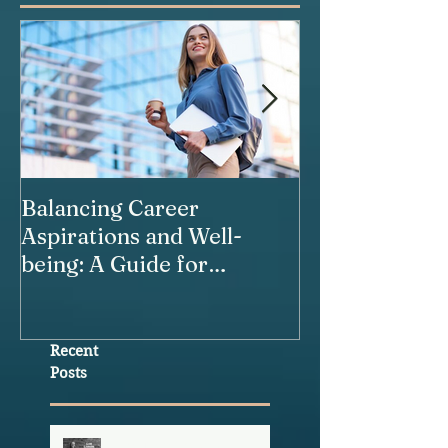
Balancing Career
Our Relations
Aspirations and Well-
being: A Guide for
Working Women
Recent
Posts
The Healthspan