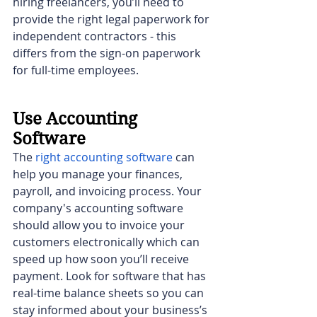
hiring freelancers, you’ll need to 
provide the right legal paperwork for 
independent contractors - this 
differs from the sign-on paperwork 
for full-time employees.
Use Accounting 
Software
The 
right accounting software
can 
help you manage your finances, 
payroll, and invoicing process. Your 
company's accounting software 
should allow you to invoice your 
customers electronically which can 
speed up how soon you’ll receive 
payment. Look for software that has 
real-time balance sheets so you can 
stay informed about your business’s 