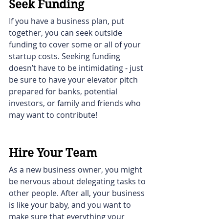
Seek Funding
If you have a business plan, put 
together, you can seek outside 
funding to cover some or all of your 
startup costs. Seeking funding 
doesn’t have to be intimidating - just 
be sure to have your elevator pitch 
prepared for banks, potential 
investors, or family and friends who 
may want to contribute! 
Hire Your Team
As a new business owner, you might 
be nervous about delegating tasks to 
other people. After all, your business 
is like your baby, and you want to 
make sure that everything your 