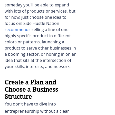
someday you’ll be able to expand 
with lots of products or services, but 
for now, just choose one idea to 
focus on! Side Hustle Nation 
recommends
selling a line of one 
highly specific product in different 
colors or patterns, launching a 
product to serve other businesses in 
a booming sector, or honing in on an 
idea that sits at the intersection of 
your skills, interests, and network.
Create a Plan and 
Choose a Business 
Structure
You don’t have to dive into 
entrepreneurship without a clear 