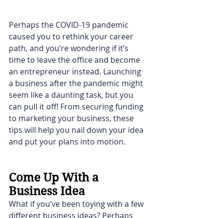
Perhaps the COVID-19 pandemic 
caused you to rethink your career 
path, and you’re wondering if it’s 
time to leave the office and become 
an entrepreneur instead. Launching 
a business after the pandemic might 
seem like a daunting task, but you 
can pull it off! From securing funding 
to marketing your business, these 
tips will help you nail down your idea 
and put your plans into motion.
Come Up With a 
Business Idea
What if you’ve been toying with a few 
different business ideas? Perhaps 