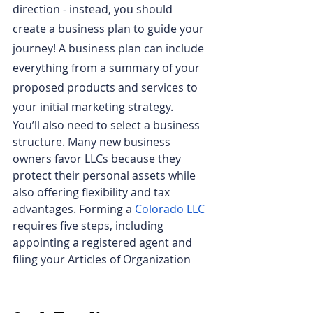
direction - instead, you should 
create a business plan to guide your 
journey! A business plan can include 
everything from a summary of your 
proposed products and services to 
your initial marketing strategy.
You’ll also need to select a business 
structure. Many new business 
owners favor LLCs because they 
protect their personal assets while 
also offering flexibility and tax 
advantages. Forming a
Colorado LLC
requires five steps, including 
appointing a registered agent and 
filing your Articles of Organization