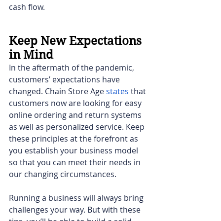
cash flow.  
Keep New Expectations 
in Mind
In the aftermath of the pandemic, 
customers’ expectations have 
changed. Chain Store Age
states
 that 
customers now are looking for easy 
online ordering and return systems 
as well as personalized service. Keep 
these principles at the forefront as 
you establish your business model 
so that you can meet their needs in 
our changing circumstances.
Running a business will always bring 
challenges your way. But with these 