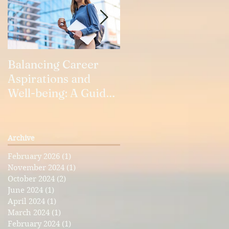
Balancing Career
Our Relationships
Aspirations and
Well-being: A Guide
for Working Women
Archive
a
February 2026
(1)
1 post
November 2024
(1)
1 post
October 2024
(2)
2 posts
June 2024
(1)
1 post
April 2024
(1)
1 post
March 2024
(1)
1 post
February 2024
(1)
1 post