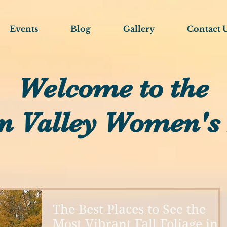
Events
Blog
Gallery
Contact 
Welcome to the
n Valley Women's
The Best Places to See the
Most Vibrant Fall Foliage in