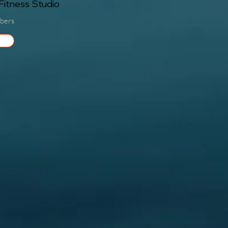
itness Studio
bers