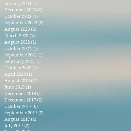
January 2024
(1)
1 post
December 2023
(2)
2 posts
October 2023
(1)
1 post
September 2023
(2)
2 posts
August 2023
(2)
2 posts
March 2023
(1)
1 post
August 2022
(1)
1 post
October 2021
(1)
1 post
September 2021
(1)
1 post
February 2021
(1)
1 post
October 2020
(1)
1 post
April 2020
(1)
1 post
August 2019
(1)
1 post
June 2019
(1)
1 post
December 2018
(1)
1 post
December 2017
(2)
2 posts
October 2017
(6)
6 posts
September 2017
(2)
2 posts
August 2017
(4)
4 posts
July 2017
(2)
2 posts