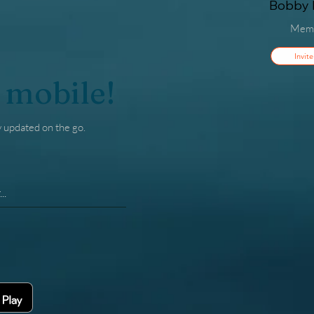
Bobby F
Mem
Invite
 mobile!
y updated on the go.