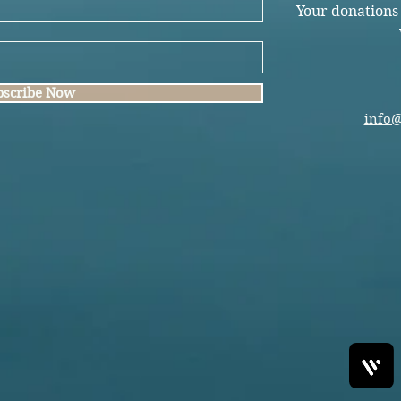
Your donations
bscribe Now
info