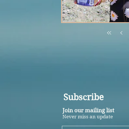
Subscribe
Join our mailing list
Never miss an update