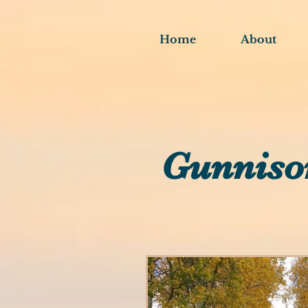
Home
About
Gunniso