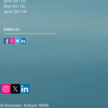
June 2017
(3)
3 posts
May 2017
(8)
8 posts
April 2017
(4)
4 posts
Follow Us
ed Donation: $10/per WNN