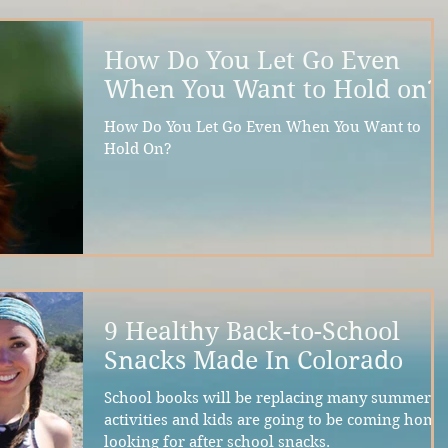
How Do You Let Go Even
When You Want to Hold on?
How Do You Let Go Even When You Want to
Hold On?
9 Healthy Back-to-School
Snacks Made In Colorado
School books will be replacing many summer
activities and kids are going to be coming home
looking for after school snacks.