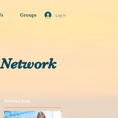
Us
Groups
Log In
 Network
Featured Posts