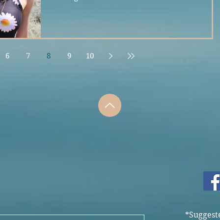
6
7
8
9
10
*Suggest