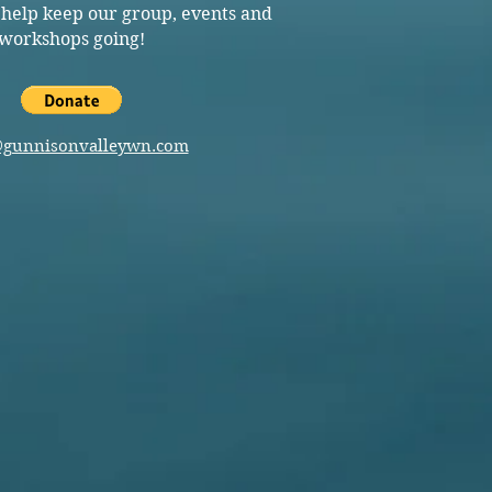
 help keep our group, events and
workshops going!
@gunnisonvalleywn.com