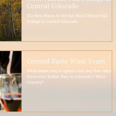
Central Colorado
The Best Places to See the Most Vibrant Fall
Foliage in Central Colorado.
Crested Butte Wine Tours
What better way to spend a fall day then taking 
drive over Kebler Pass to Colorado’s Wine
Country?