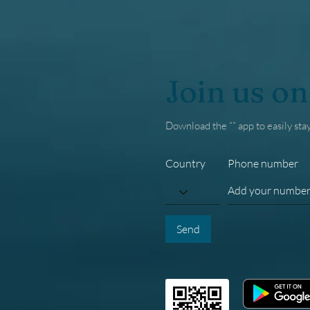
Join us on
Download the “” app to easily sta
Country
Phone number
Send