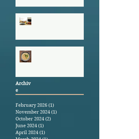
Hosting a Stress-Free
Thanksgiving
Erin's Green Chili
Chicken Enchilada Soup
Archiv
e
February 2026
(1)
1 post
November 2024
(1)
1 post
October 2024
(2)
2 posts
June 2024
(1)
1 post
April 2024
(1)
1 post