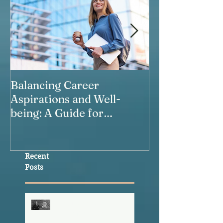
Balancing Career
Our Relations
Aspirations and Well-
being: A Guide for
Working Women
Recent
Posts
The Healthspan
Advantage This
Community Already Has