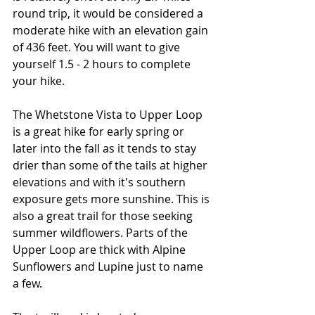
round trip, it would be considered a 
moderate hike with an elevation gain 
of 436 feet. You will want to give 
yourself 1.5 - 2 hours to complete 
your hike. 
The Whetstone Vista to Upper Loop 
is a great hike for early spring or 
later into the fall as it tends to stay 
drier than some of the tails at higher 
elevations and with it's southern 
exposure gets more sunshine. This is 
also a great trail for those seeking 
summer wildflowers. Parts of the 
Upper Loop are thick with Alpine 
Sunflowers and Lupine just to name 
a few. 