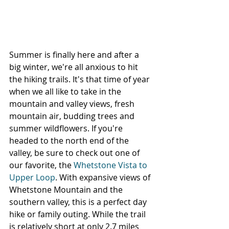
Summer is finally here and after a 
big winter, we're all anxious to hit 
the hiking trails. It's that time of year 
when we all like to take in the 
mountain and valley views, fresh 
mountain air, budding trees and 
summer wildflowers. If you're 
headed to the north end of the 
valley, be sure to check out one of 
our favorite, the 
Whetstone Vista to 
Upper Loop
. With expansive views of 
Whetstone Mountain and the 
southern valley, this is a perfect day 
hike or family outing. While the trail 
is relatively short at only 2.7 miles 