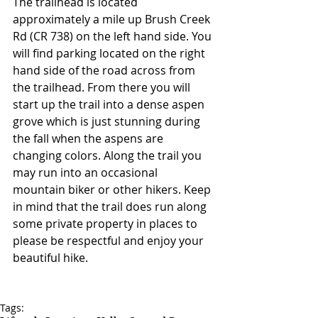
The trailhead is located 
approximately a mile up Brush Creek 
Rd (CR 738) on the left hand side. You 
will find parking located on the right 
hand side of the road across from 
the trailhead. From there you will 
start up the trail into a dense aspen 
grove which is just stunning during 
the fall when the aspens are 
changing colors. Along the trail you 
may run into an occasional 
mountain biker or other hikers. Keep 
in mind that the trail does run along 
some private property in places to 
please be respectful and enjoy your 
beautiful hike. 
Tags: