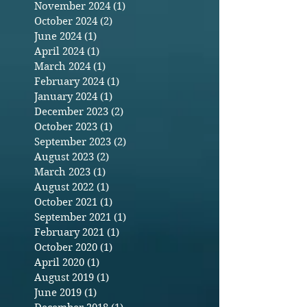
November 2024
(1)
1 post
October 2024
(2)
2 posts
June 2024
(1)
1 post
April 2024
(1)
1 post
March 2024
(1)
1 post
February 2024
(1)
1 post
January 2024
(1)
1 post
December 2023
(2)
2 posts
October 2023
(1)
1 post
September 2023
(2)
2 posts
August 2023
(2)
2 posts
March 2023
(1)
1 post
August 2022
(1)
1 post
October 2021
(1)
1 post
September 2021
(1)
1 post
February 2021
(1)
1 post
October 2020
(1)
1 post
April 2020
(1)
1 post
August 2019
(1)
1 post
June 2019
(1)
1 post