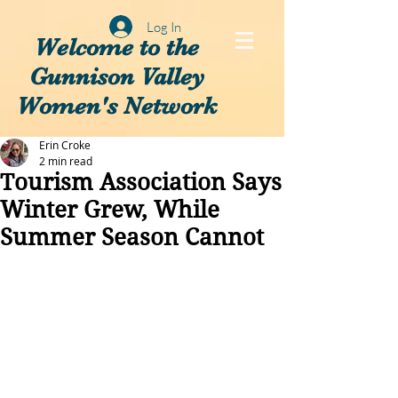
Log In
Welcome to the
Gunnison Valley
Women's Network
Erin Croke
2 min read
Tourism Association Says
Winter Grew, While
Summer Season Cannot