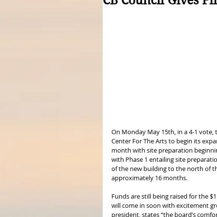
CB Council Gives Fi
On Monday May 15th, in a 4-1 vote, th
Center For The Arts to begin its expa
month with site preparation beginnin
with Phase 1 entailing site preparat
of the new building to the north of th
approximately 16 months. 
Funds are still being raised for the $
will come in soon with excitement gro
president, states “the board’s comfort