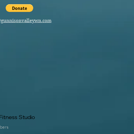
@gunnisonvalleywn.com
itness Studio
bers