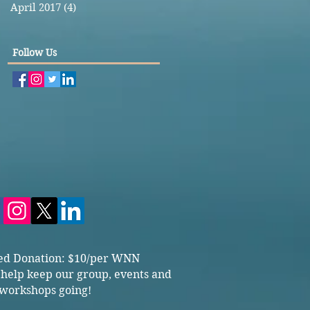
April 2017
(4)
4 posts
Follow Us
ed Donation: $10/per WNN
 help keep our group, events and
workshops going!