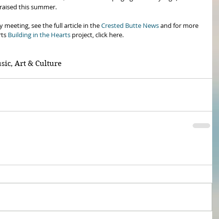
 raised this summer. 
eeting, see the full article in the 
Crested Butte News
 and for more 
ts 
Building in the Hearts
 project, click here.
sic, Art & Culture