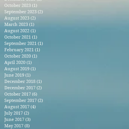
October 2023
(1)
1 post
September 2023
(2)
2 posts
August 2023
(2)
2 posts
March 2023
(1)
1 post
August 2022
(1)
1 post
October 2021
(1)
1 post
September 2021
(1)
1 post
February 2021
(1)
1 post
October 2020
(1)
1 post
April 2020
(1)
1 post
August 2019
(1)
1 post
June 2019
(1)
1 post
December 2018
(1)
1 post
December 2017
(2)
2 posts
October 2017
(6)
6 posts
September 2017
(2)
2 posts
August 2017
(4)
4 posts
July 2017
(2)
2 posts
June 2017
(3)
3 posts
May 2017
(8)
8 posts