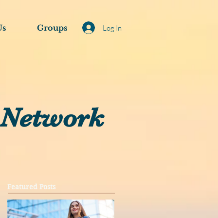
Us
Groups
Log In
 Network
Featured Posts