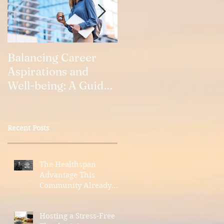
Balancing Career
Our Relationships
Aspirations and
Well-being: A Guide
for Working Women
Recent Posts
The Healthspan
Advantage This
Community Already
Has
Hosting a Stress-Free