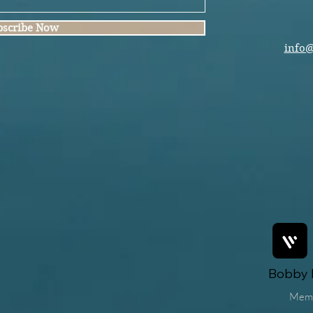
bscribe Now
info
Bobby F
Mem