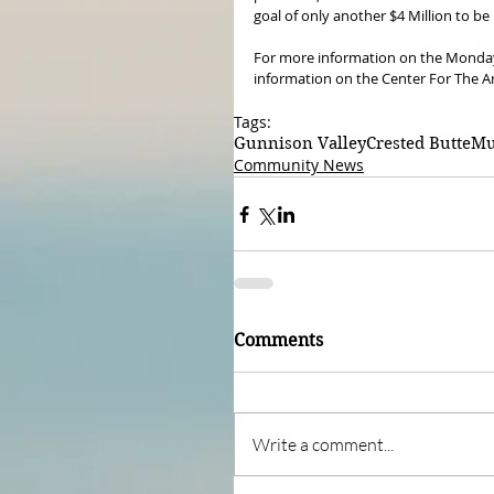
goal of only another $4 Million to be
For more information on the Monday m
information on the Center For The Ar
Tags:
Gunnison Valley
Crested Butte
Mu
Community News
Comments
Write a comment...