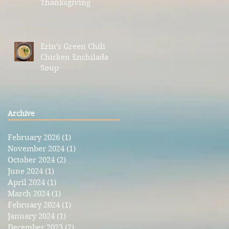
Thanksgiving
Erin's Green Chili
Chicken Enchilada
Soup
Archive
February 2026
(1)
1 post
November 2024
(1)
1 post
October 2024
(2)
2 posts
June 2024
(1)
1 post
April 2024
(1)
1 post
March 2024
(1)
1 post
February 2024
(1)
1 post
January 2024
(1)
1 post
December 2023
(2)
2 posts