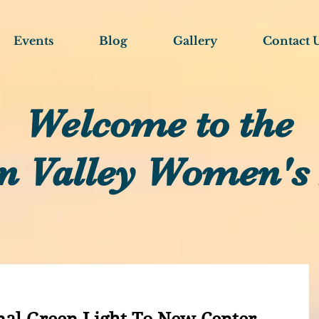
Events
Blog
Gallery
Contact 
Welcome to the
n Valley Women's