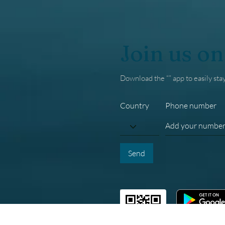
Join us on
Download the “” app to easily sta
Country
Phone number
Send