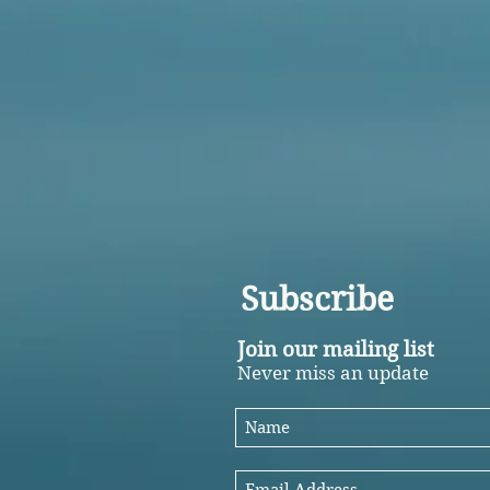
Subscribe
Join our mailing list
Never miss an update