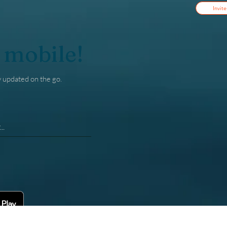
Invite
 mobile!
y updated on the go.