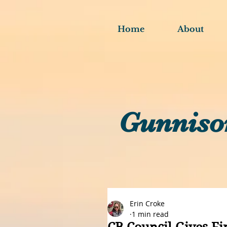
Home
About
Gunniso
Erin Croke
1 min read