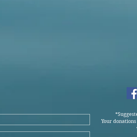
*Suggest
Your donations