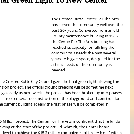
nal Green Light To New Center
The Crested Butte Center For The Arts 
has served the community well over the 
past 30+ years. Converted from an old 
County maintenance building in 1985, 
the Center For The Arts building has 
reached its capacity for fulfilling the 
community's needs the past several 
years.  A bigger space, designed for the 
artistic needs of the community is 
needed.
e Crested Butte City Council gave the final green light allowing the 
nsion project. The official groundbreaking will be sometime next 
g as early as next week. The project has been broken up into phases 
ion, tree removal, deconstruction of the playground and construction 
e current building. Ideally the first phase will be completed in 
15 Million project. The Center For The Arts is confident that the funds 
wing at the start of the project. Ed Schmidt, the Center board 
 level to achieve the $15.3 million campaign goal is very high,” with a 