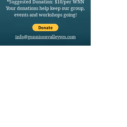
*Suggested Donation: $10/per WNN
Your donations help keep our group,
events and workshops going!
info@gunnisonvalleywn.com
Join us on mobile!
Download the “” app to easily stay updated
on the go.