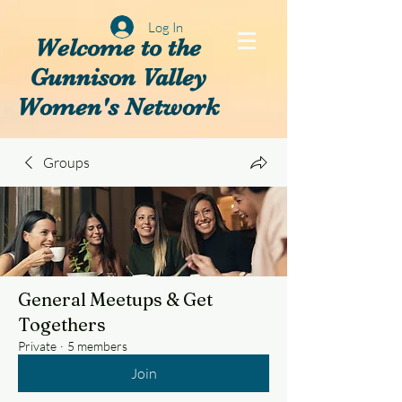
Log In
Welcome to the
Gunnison Valley
Women's Network
Groups
General Meetups & Get
Togethers
Private
·
5 members
Join