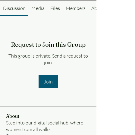
Discussion
Media
Files
Members
About
Request to Join this Group
This group is private. Send a request to
join.
Join
About
Step into our digital social hub, where
women from all walks
...