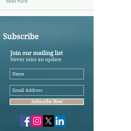
Read more
Subscribe
Join our mailing list
Never miss an update
Subscribe Now