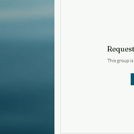
Request
This group is