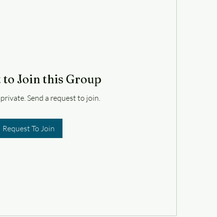
 to Join this Group
 private. Send a request to join.
Request To Join