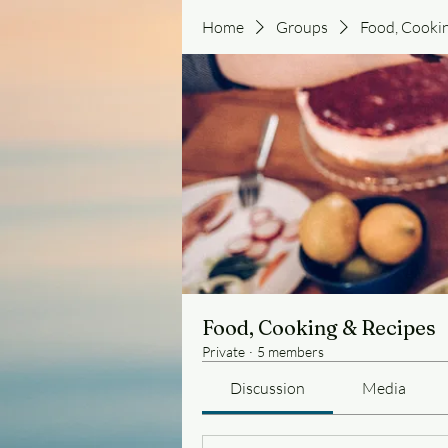
Home
Groups
Food, Cooki
Food, Cooking & Recipes
Private
·
5 members
Discussion
Media