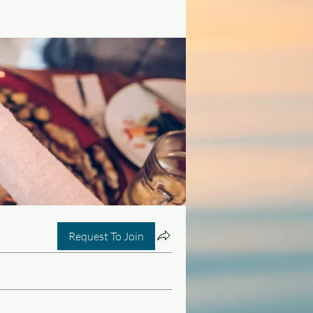
Request To Join