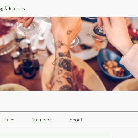
ng & Recipes
Files
Members
About