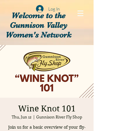
Log In
Welcome to the
Gunnison Valley
Women's Network
Wine Knot 101
Thu, Jun 12
  |  
Gunnison River Fly Shop
Join us for a basic overview of your fly-