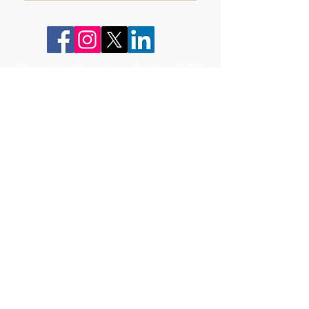
*Suggested Donation: $10/per WNN
Your donations help keep our group,
events and workshops going!
info@gunnisonvalleywn.com
Join us on mobile!
Download the “” app to easily stay updated
on the go.