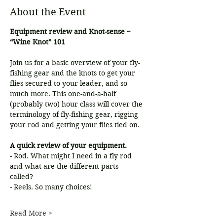
About the Event
Equipment review and Knot-sense ~ 
“Wine Knot” 101
Join us for a basic overview of your fly-
fishing gear and the knots to get your 
flies secured to your leader, and so 
much more. This one-and-a-half 
(probably two) hour class will cover the 
terminology of fly-fishing gear, rigging 
your rod and getting your flies tied on.
A quick review of your equipment.
- Rod. What might I need in a fly rod 
and what are the different parts
called?
- Reels. So many choices!
Read More >