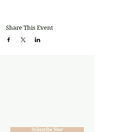
Share This Event
Subscribe
Join our mailing list
Never miss an update
Subscribe Now