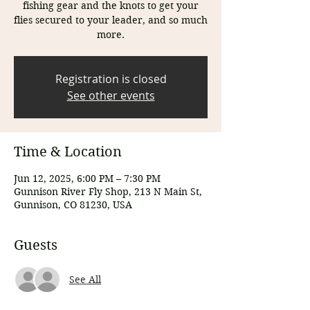
fishing gear and the knots to get your
flies secured to your leader, and so much
more.
Registration is closed
See other events
Time & Location
Jun 12, 2025, 6:00 PM – 7:30 PM
Gunnison River Fly Shop, 213 N Main St,
Gunnison, CO 81230, USA
Guests
See All