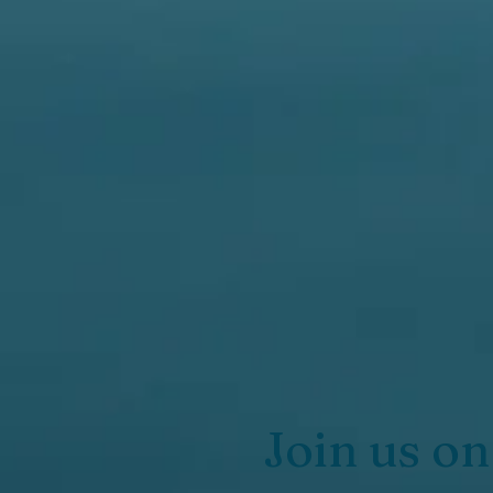
Join us on