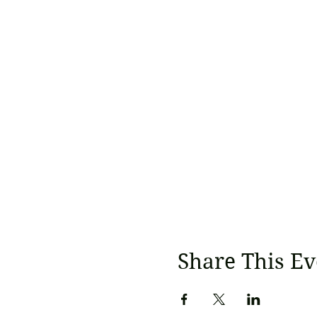
Share This Ev