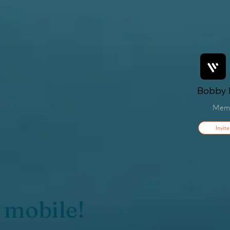
Bobby F
Mem
Invite
 mobile!