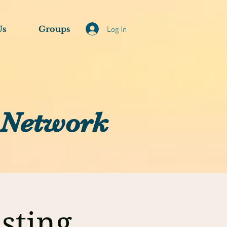
Us
Groups
Log In
 Network
sting