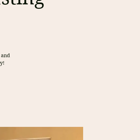
s and
y!