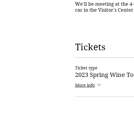
We'll be meeting at the 4
car in the Visitor's Cente
Cost is $75 per person.
Th
(Bring a little extra cash 
Tickets
online payments.
* Payments can also be m
Ticket type
info@gunnisonvalleywn.
2023 Spring Wine To
Payment must be received
*please note - if paying 
More info
Please RSVP by May 15th s
so gather some girlfriend