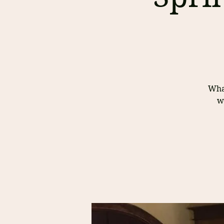
What
w