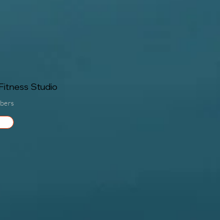
itness Studio
bers