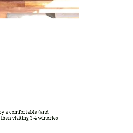
joy a comfortable (and
then visiting 3-4 wineries