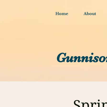
Home
About
Gunniso
Spri