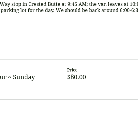
-Way stop in Crested Butte at 9:45 AM; the van leaves at 10
r parking lot for the day. We should be back around 6:00-6:
is covers transportation, a Designated Driver, and mimosas t
to tip our driver and for any potential tasting fees). *There 
ade by:
Venmo (@CBCroke) or by making arrangements wit
Price
com
ur ~ Sunday
$80.00
 in advance to hold your spot.
by Venmo, please do not mark as "goods or services"
o we can hold this date/reservation.
We need a
group of 5
s and RSVP early!