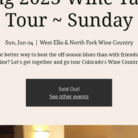
Tour ~ Sunday
Sun, Jun 04
  |  
West Elks & North Fork Wine Country
 better way to beat the off-season blues than with friend
ine? Let's get together and go tour Colorado's Wine Countr
Sold Out!
See other events