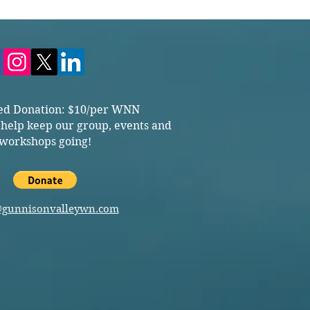
ed Donation: $10/per WNN
 help keep our group, events and
workshops going!
@gunnisonvalleywn.com