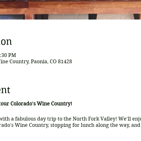
ion
6:30 PM
ine Country, Paonia, CO 81428
ent
 tour Colorado's Wine Country!
with a fabulous day trip to the North Fork Valley! We'll en
rado's Wine Country, stopping for lunch along the way, and 