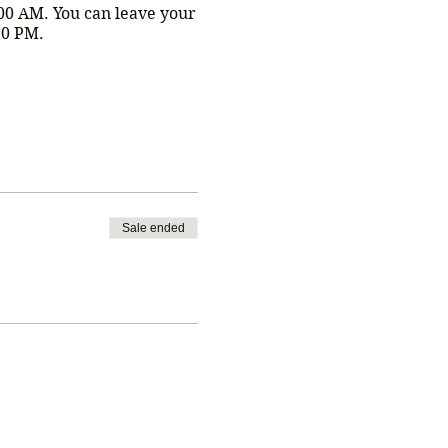
:00 AM. You can leave your
30 PM.
o kick off the trip!
is a $5 processing fee for
h Erin -
Sale ended
to hold this special price