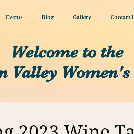
Events
Blog
Gallery
Contact 
Welcome to the
n Valley Women's
ng 2023 Wine Ta