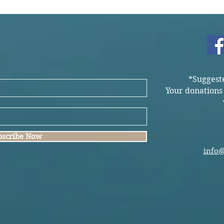
*Suggest
Your donations
bscribe Now
info