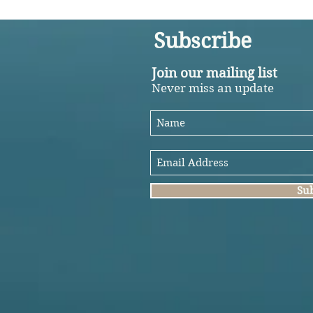
Subscribe
Join our mailing list
Never miss an update
Su