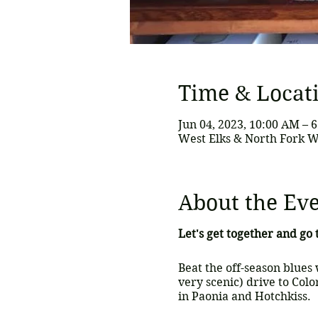
Time & Locat
Jun 04, 2023, 10:00 AM – 
West Elks & North Fork W
About the Ev
Let's get together and go
Beat the off-season blues 
very scenic) drive to Colo
in Paonia and Hotchkiss.