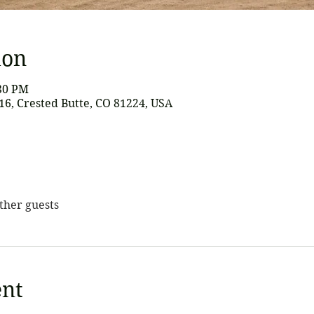
ion
:30 PM
616, Crested Butte, CO 81224, USA
other guests
ent