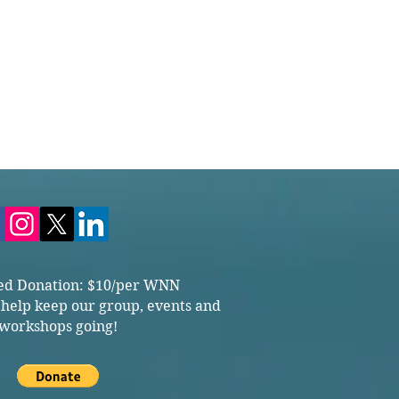
ed Donation: $10/per WNN
 help keep our group, events and
workshops going!