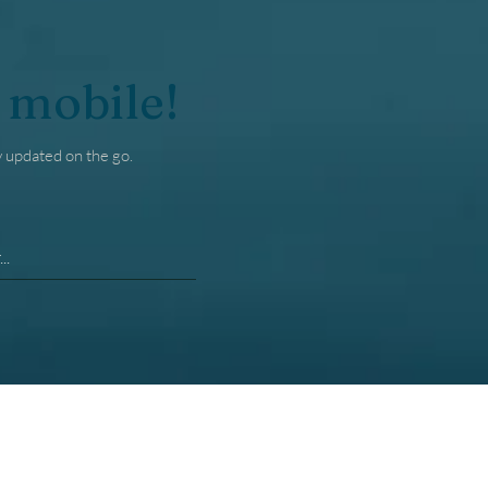
 mobile!
y updated on the go.