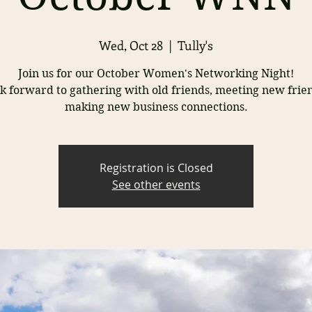
Wed, Oct 28
  |  
Tully's
Join us for our October Women's Networking Night!
k forward to gathering with old friends, meeting new frie
Registration is Closed
See other events