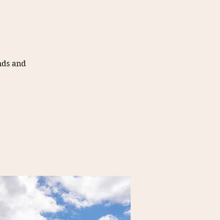
nds and