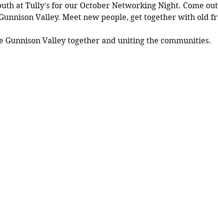
South at Tully's for our October Networking Night. Come ou
unnison Valley. Meet new people, get together with old f
e Gunnison Valley together and uniting the communities.