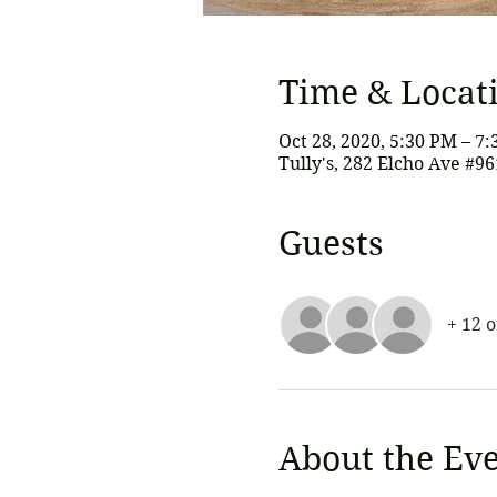
Time & Locat
Oct 28, 2020, 5:30 PM – 7
Tully's, 282 Elcho Ave #9
Guests
+ 12 
About the Ev