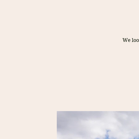
We loo