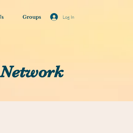
Us
Groups
Log In
 Network