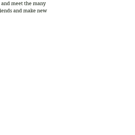
t and meet the many 
riends and make new 