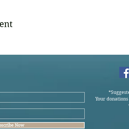
ent
*Suggest
Your donations
bscribe Now