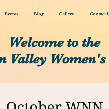
Events
Blog
Gallery
Contact 
Welcome to the
n Valley Women's
October WNN