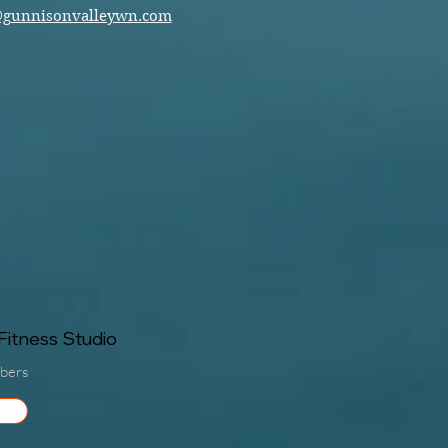
@gunnisonvalleywn.com
itness Studio
bers