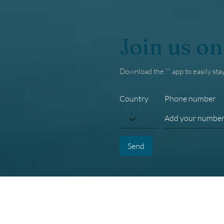
Join us on
Download the “” app to easily sta
Country
Phone number
Send