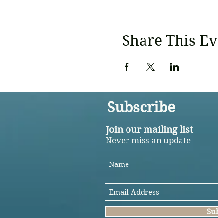
Share This Ev
Subscribe
Join our mailing list
Never miss an update
Su