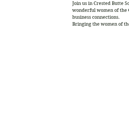
Join us in Crested Butte 
wonderful women of the G
business connections.
Bringing the women of th