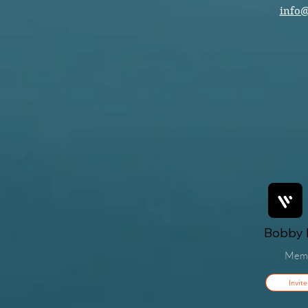
info
Bobby F
Mem
Invite