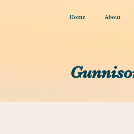
Home
About
Gunniso