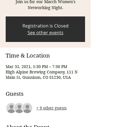
Join us for our March Women's
Networking Night.
Registration is Closed
See other events
Time & Location
Mar 31, 2021, 5:30 PM – 7:30 PM
High Alpine Brewing Company, 111 N
Main St, Gunnison, CO 81230, USA
Guests
+ 9 other guests