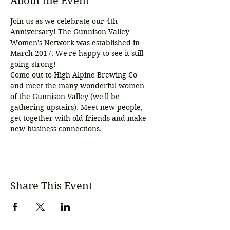
About the Event
Join us as we celebrate our 4th 
Anniversary! The Gunnison Valley 
Women's Network was established in 
March 2017. We're happy to see it still 
going strong!
Come out to High Alpine Brewing Co 
and meet the many wonderful women 
of the Gunnison Valley (we'll be 
gathering upstairs). Meet new people, 
get together with old friends and make 
new business connections. 
Share This Event