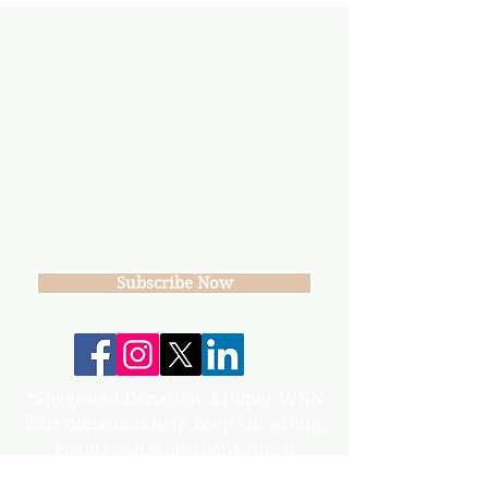
Subscribe
Join our mailing list
Never miss an update
Subscribe Now
*Suggested Donation: $10/per WNN
Your donations help keep our group,
events and workshops going!