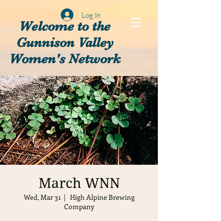
Log In
Welcome to the
Gunnison Valley
Women's Network
March WNN
Wed, Mar 31
  |  
High Alpine Brewing
Company