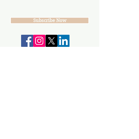
Subscribe Now
*Suggested Donation: $10/per WNN
Your donations help keep our group,
events and workshops going!
info@gunnisonvalleywn.com
Join us on mobile!
Download the “” app to easily stay updated
on the go.