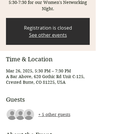
5:30-7:30 for our Women's Networking
Night.
Registration is closed
See other events
Time & Location
Mar 26, 2025, 5:30 PM – 7:30 PM
A Bar Above, 620 Gothic Rd Unit C-125,
Crested Butte, CO 81225, USA
Guests
+ 5 other guests