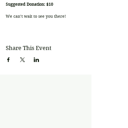
Suggested Donation: $10
We can’t wait to see you there!
Share This Event
Subscribe
Join our mailing list
Never miss an update