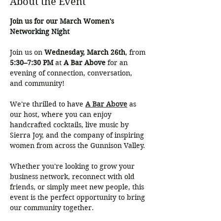
About the Event
Join us for our March Women's 
Networking Night
Join us on 
Wednesday, March 26th
, from 
5:30–7:30 PM
 at 
A Bar Above
 for an 
evening of connection, conversation, 
and community!
We're thrilled to have 
A Bar Above
 as 
our host, where you can enjoy 
handcrafted cocktails, live music by 
Sierra Joy, and the company of inspiring 
women from across the Gunnison Valley. 
Whether you're looking to grow your 
business network, reconnect with old 
friends, or simply meet new people, this 
event is the perfect opportunity to bring 
our community together.