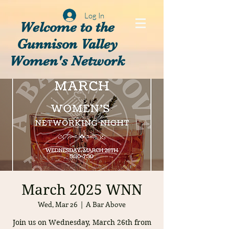
Log In
Welcome to the
Gunnison Valley
Women's Network
March 2025 WNN
Wed, Mar 26
  |  
A Bar Above
Join us on Wednesday, March 26th from