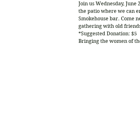
Join us Wednesday, June 2
the patio where we can en
Smokehouse bar. Come net
gathering with old frien
*Suggested Donation: $5
Bringing the women of th