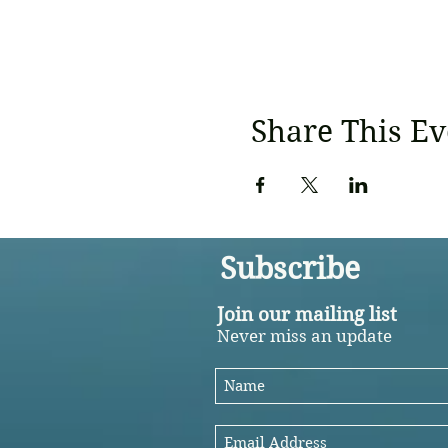
Share This Ev
Subscribe
Join our mailing list
Never miss an update