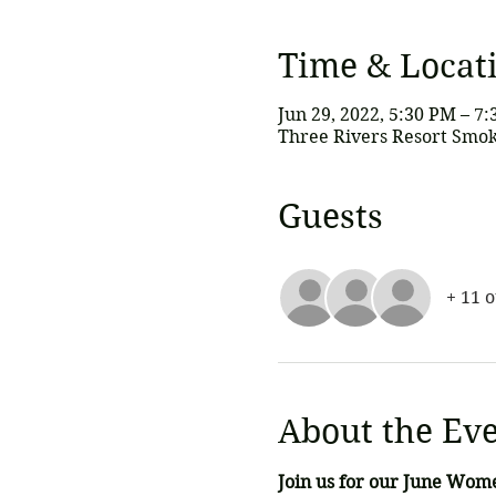
Time & Locat
Jun 29, 2022, 5:30 PM – 7
Three Rivers Resort Smok
Guests
+ 11 
About the Ev
Join us for our June Wom