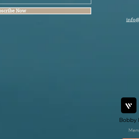
bscribe Now
info
Bobby F
Mem