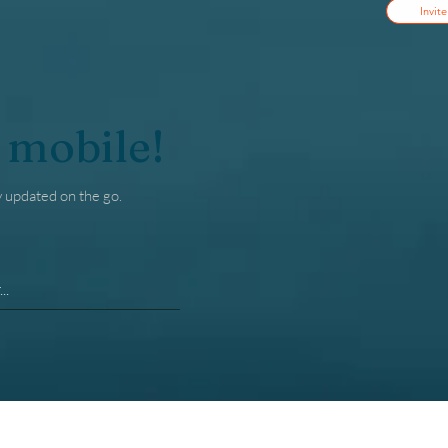
Invite
 mobile!
y updated on the go.