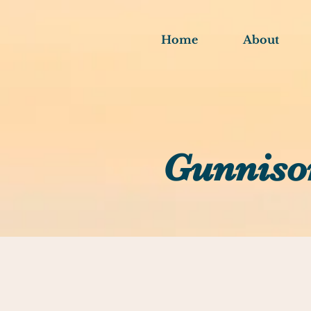
Home
About
Gunniso