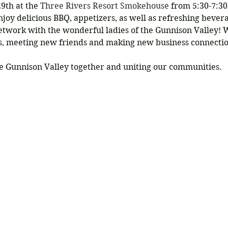
9th at the 
Three Rivers Resort Smokehouse
 from 5:30-7:30
joy delicious BBQ, appetizers, as well as refreshing bever
work with the wonderful ladies of the Gunnison Valley! W
ds, meeting new friends and making new business connectio
e Gunnison Valley together and uniting our communities.