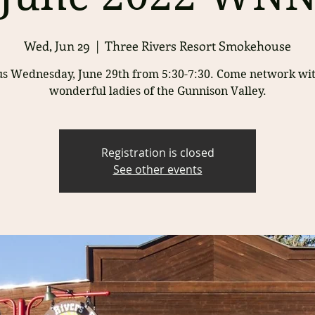
Wed, Jun 29
  |  
Three Rivers Resort Smokehouse
us Wednesday, June 29th from 5:30-7:30. Come network wit
wonderful ladies of the Gunnison Valley.
Registration is closed
See other events