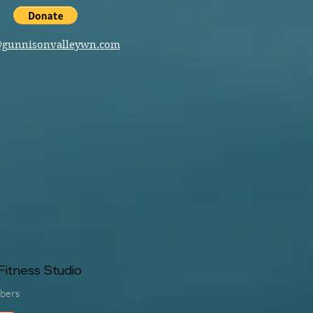
@gunnisonvalleywn.com
itness Studio
bers