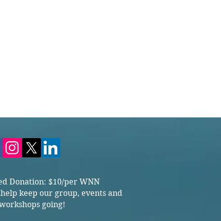
ed Donation: $10/per WNN
 help keep our group, events and
workshops going!