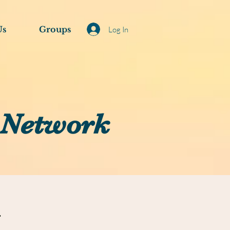
Us
Groups
Log In
 Network
N