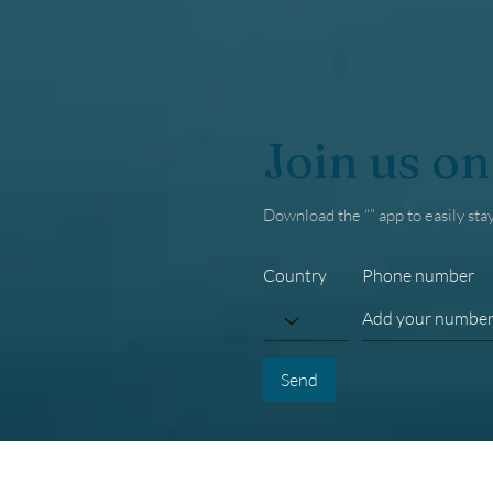
Join us on
Download the “” app to easily sta
Country
Phone number
Send