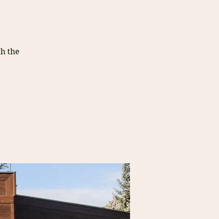
h the