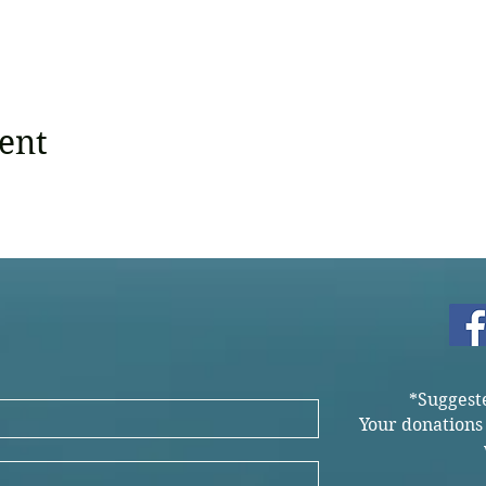
ent
*Suggest
Your donations