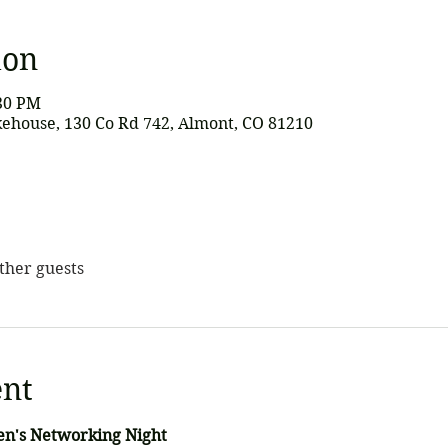
ion
:30 PM
ehouse, 130 Co Rd 742, Almont, CO 81210
other guests
ent
en's Networking Night