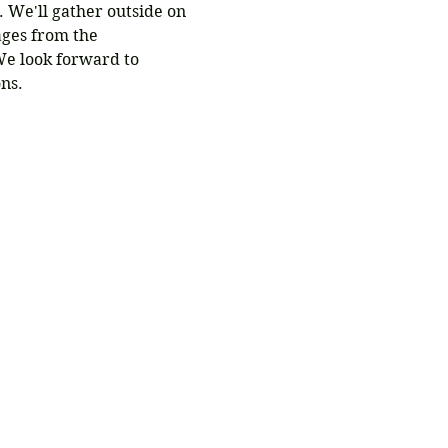
. We'll gather outside on 
ages from the 
e look forward to 
ns.