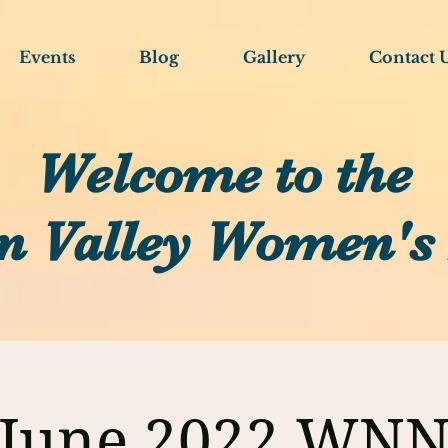
Events
Blog
Gallery
Contact 
Welcome to the
n Valley Women's
June 2022 WN