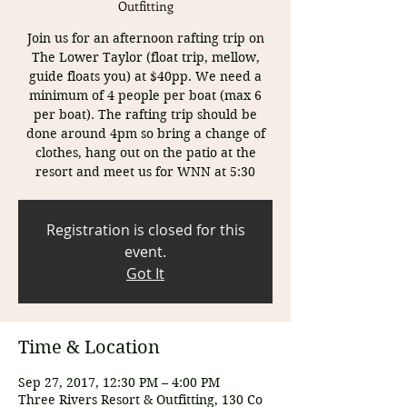
Outfitting
Join us for an afternoon rafting trip on
The Lower Taylor (float trip, mellow,
guide floats you) at $40pp. We need a
minimum of 4 people per boat (max 6
per boat). The rafting trip should be
done around 4pm so bring a change of
clothes, hang out on the patio at the
resort and meet us for WNN at 5:30
Registration is closed for this
event.
Got It
Time & Location
Sep 27, 2017, 12:30 PM – 4:00 PM
Three Rivers Resort & Outfitting, 130 Co