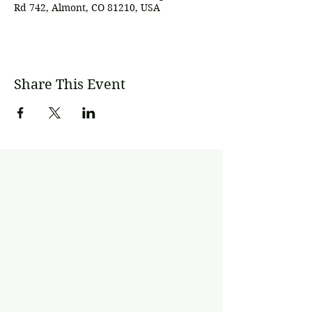
Rd 742, Almont, CO 81210, USA
Share This Event
Subscribe
Join our mailing list
Never miss an update