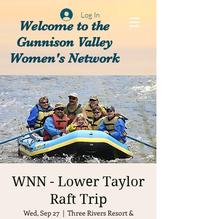
Log In
Welcome to the
Gunnison Valley
Women's Network
WNN - Lower Taylor
Raft Trip
Wed, Sep 27
  |  
Three Rivers Resort &