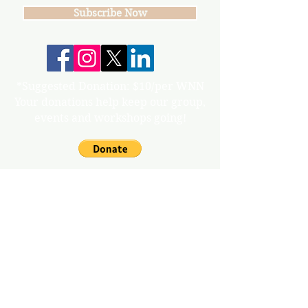
Subscribe Now
*Suggested Donation: $10/per WNN
Your donations help keep our group,
events and workshops going!
info@gunnisonvalleywn.com
Join us on mobile!
Download the “” app to easily stay updated
on the go.