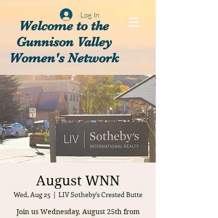
Log In
Welcome to the
Gunnison Valley
Women's Network
August WNN
Wed, Aug 25
  |  
LIV Sotheby's Crested Butte
Join us Wednesday, August 25th from