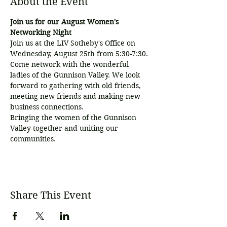
About the Event
Join us for our August Women's 
Networking Night
Join us at the LIV Sotheby's Office on 
Wednesday, August 25th from 5:30-7:30. 
Come network with the wonderful 
ladies of the Gunnison Valley. We look 
forward to gathering with old friends, 
meeting new friends and making new 
business connections.
Bringing the women of the Gunnison 
Valley together and uniting our 
communities.
Share This Event