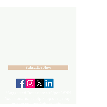
Subscribe
Join our mailing list
Never miss an update
Subscribe Now
*Suggested Donation: $10/per WNN
Your donations help keep our group,
events and workshops going!