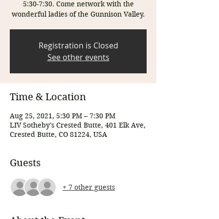
5:30-7:30. Come network with the
wonderful ladies of the Gunnison Valley.
Registration is Closed
See other events
Time & Location
Aug 25, 2021, 5:30 PM – 7:30 PM
LIV Sotheby's Crested Butte, 401 Elk Ave,
Crested Butte, CO 81224, USA
Guests
+ 7 other guests