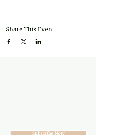
Share This Event
Subscribe
Join our mailing list
Never miss an update
Subscribe Now