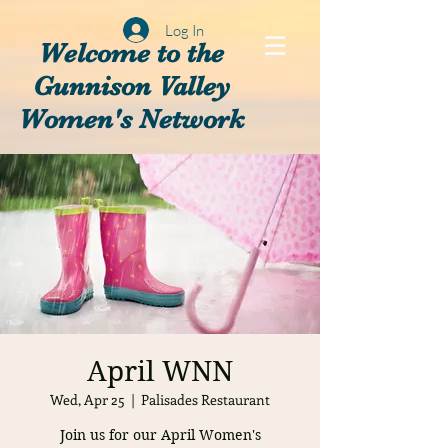
Log In
Welcome to the
Gunnison Valley
Women's Network
April WNN
Wed, Apr 25
  |  
Palisades Restaurant
Join us for our April Women's