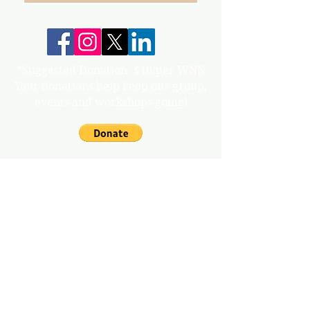
*Suggested Donation: $10/per WNN
Your donations help keep our group,
events and workshops going!
info@gunnisonvalleywn.com
Join us on mobile!
Download the “” app to easily stay updated
on the go.