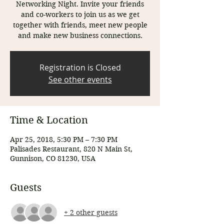
Networking Night. Invite your friends
and co-workers to join us as we get
together with friends, meet new people
and make new business connections.
Registration is Closed
See other events
Time & Location
Apr 25, 2018, 5:30 PM – 7:30 PM
Palisades Restaurant, 820 N Main St,
Gunnison, CO 81230, USA
Guests
+ 2 other guests