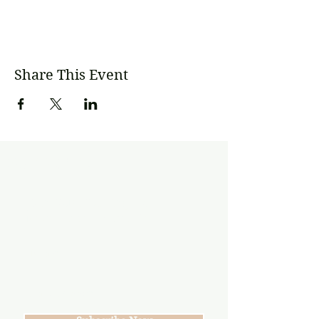
Share This Event
Subscribe
Join our mailing list
Never miss an update