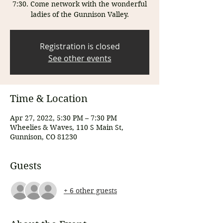
7:30. Come network with the wonderful
ladies of the Gunnison Valley.
Registration is closed
See other events
Time & Location
Apr 27, 2022, 5:30 PM – 7:30 PM
Wheelies & Waves, 110 S Main St,
Gunnison, CO 81230
Guests
+ 6 other guests