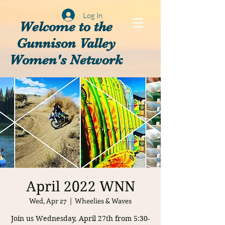
Log In
Welcome to the
Gunnison Valley
Women's Network
April 2022 WNN
Wed, Apr 27
  |  
Wheelies & Waves
Join us Wednesday, April 27th from 5:30-