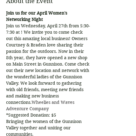
About the Event
Join us for our April Women's 
Networking Night
Join us Wednesday, April 27th from 5:30-
7:30 at 
! We invite you to come check 
out this amazing local business! Owners 
Courtney & Braden love sharing their 
passion for the outdoors. Now in their 
8th year, they have opened a new shop 
on Main Street in Gunnison. Come check 
out their new location and network with 
the wonderful ladies of the Gunnison 
Valley. We look forward to gathering 
with old friends, meeting new friends 
and making new business 
connections.
Wheelies and Waves 
Adventure Company
*Suggested Donation: $5
Bringing the women of the Gunnison 
Valley together and uniting our 
communities.