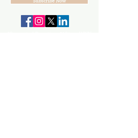
Subscribe Now
*Suggested Donation: $10/per WNN
Your donations help keep our group,
events and workshops going!
info@gunnisonvalleywn.com
Join us on mobile!
Download the “” app to easily stay updated
on the go.